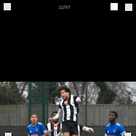
22/97