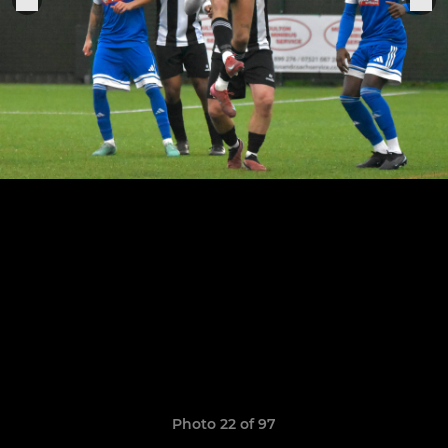
Photo 22 of 97