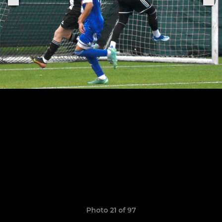
Photo 21 of 97