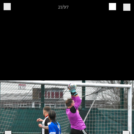
21/97