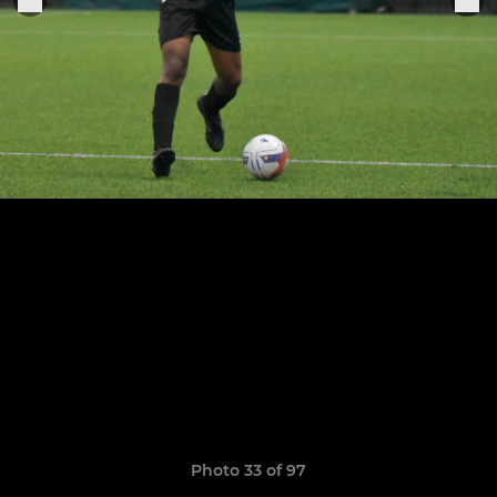
Photo 33 of 97