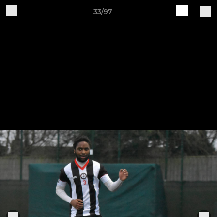
33/97