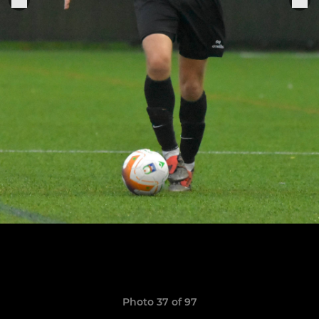
Photo 37 of 97