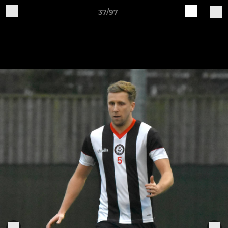
37/97