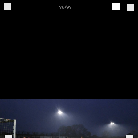
76/97