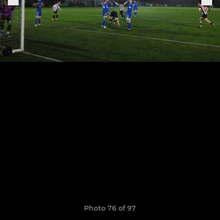
Photo 76 of 97