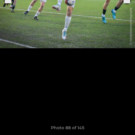
Photo 88 of 145