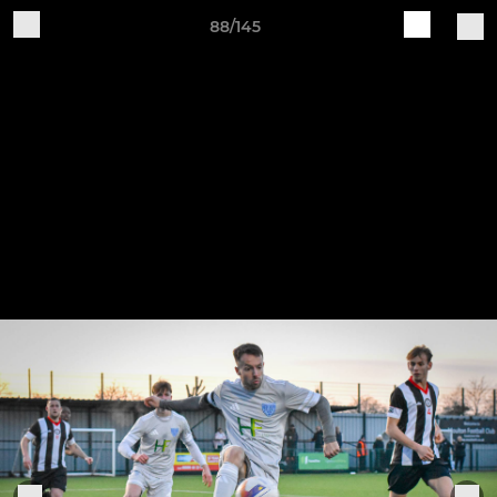
88/145