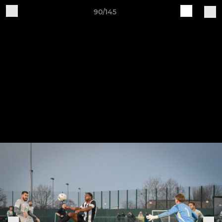
90/145