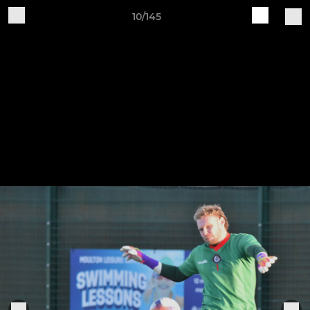
10/145