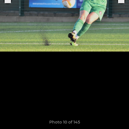
Photo 10 of 145