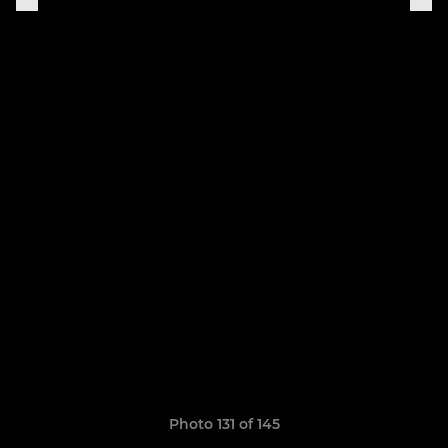
Photo 131 of 145