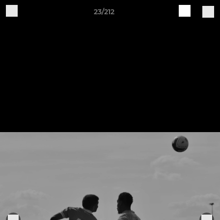
23/212