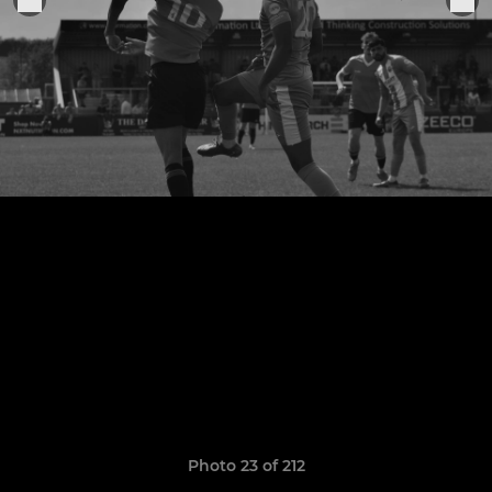
Photo 23 of 212