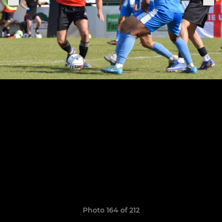
Photo 164 of 212