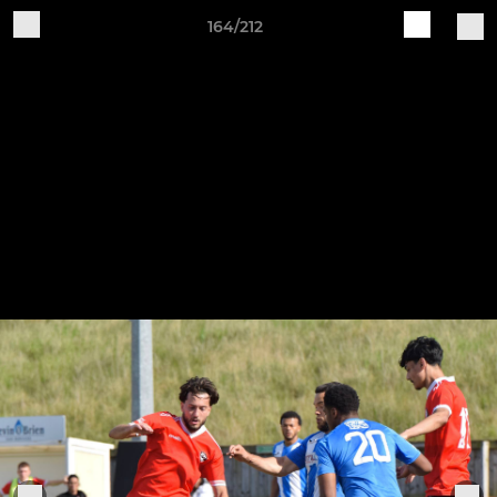
164/212