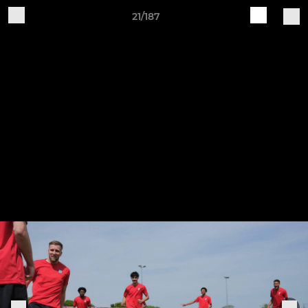
21/187