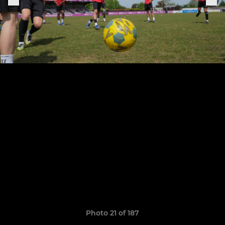
Photo 21 of 187