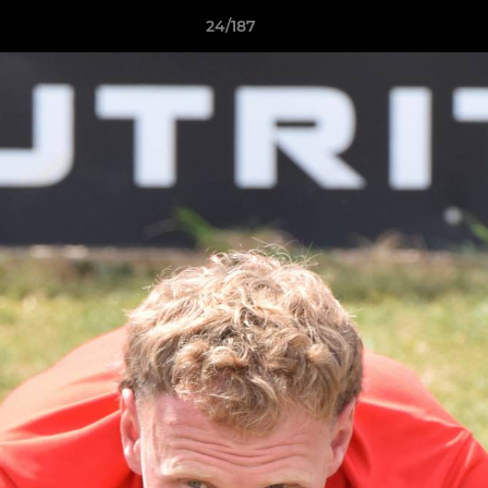
24/187