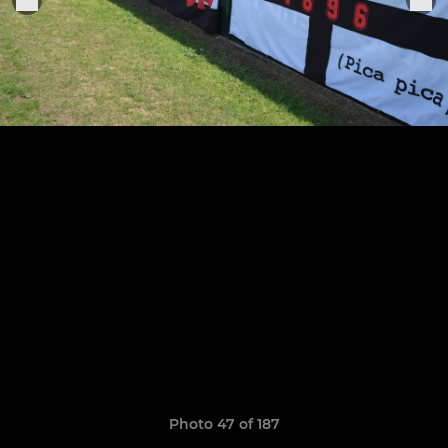
Photo 47 of 187