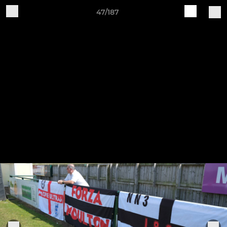
47/187