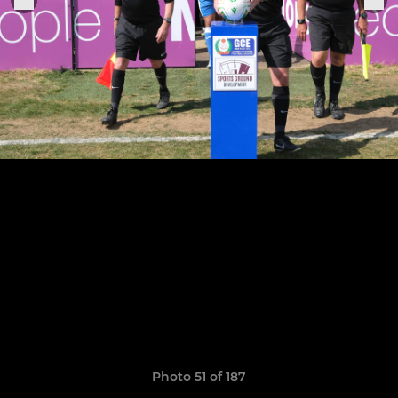
Photo 51 of 187