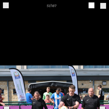
51/187