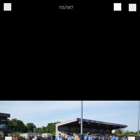
115/187