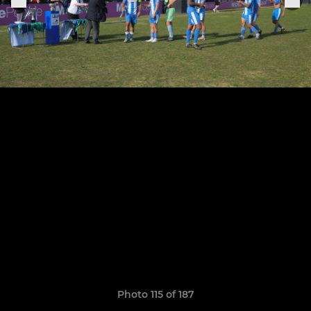
Photo 115 of 187