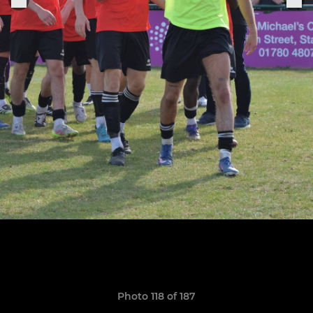
Photo 118 of 187