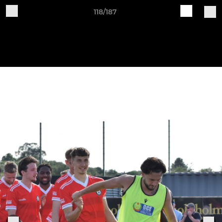
118/187