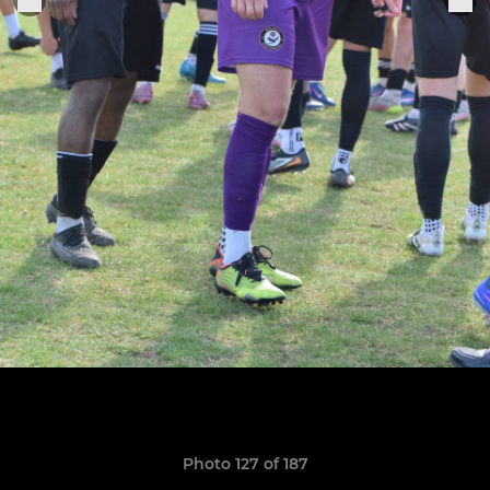
Photo 127 of 187