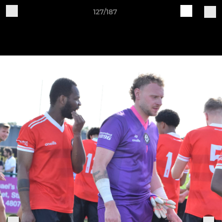
127/187