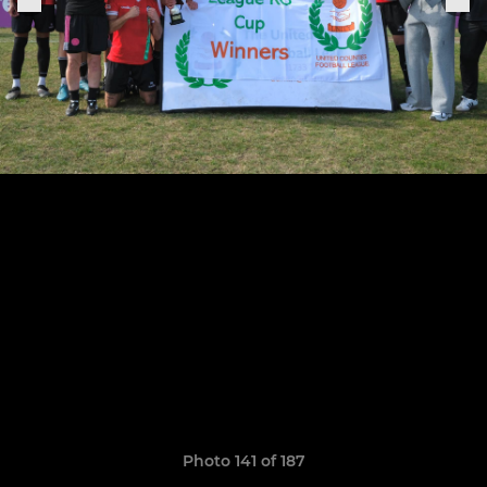
Photo 141 of 187