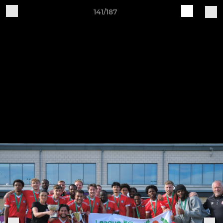
141/187