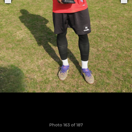
Photo 163 of 187