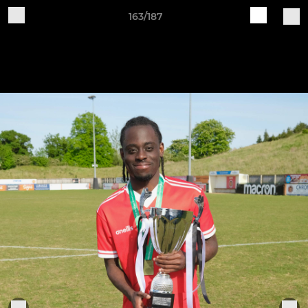
163/187