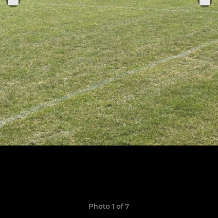
Photo 1 of 7