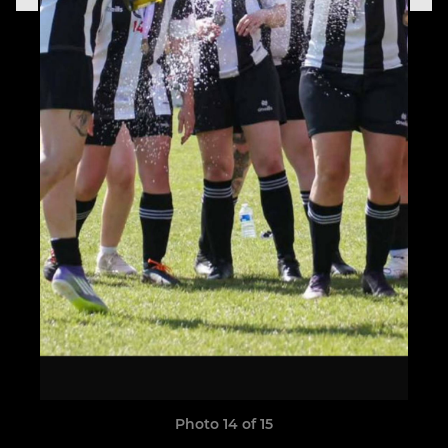
Photo 14 of 15