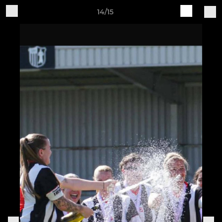
14/15