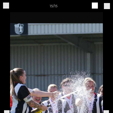
15/15