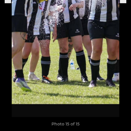
Photo 15 of 15