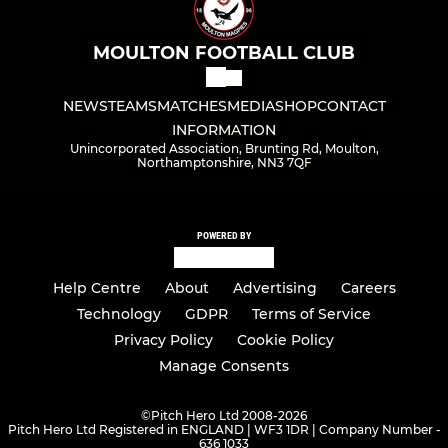
MOULTON FOOTBALL CLUB
NEWS
TEAMS
MATCHES
MEDIA
SHOP
CONTACT
INFORMATION
Unincorporated Association, Brunting Rd, Moulton,
Northamptonshire, NN3 7QF
POWERED BY
Help Centre
About
Advertising
Careers
Technology
GDPR
Terms of Service
Privacy Policy
Cookie Policy
Manage Consents
©
Pitch Hero Ltd 2008-2026
Pitch Hero Ltd Registered in ENGLAND | WF3 1DR | Company Number -
636 1033