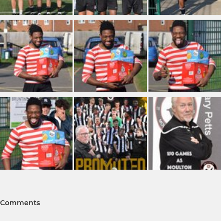
Comments