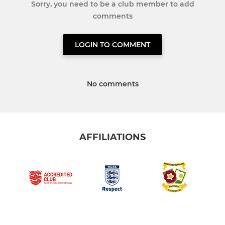
Sorry, you need to be a club member to add
comments
LOGIN TO COMMENT
No comments
AFFILIATIONS