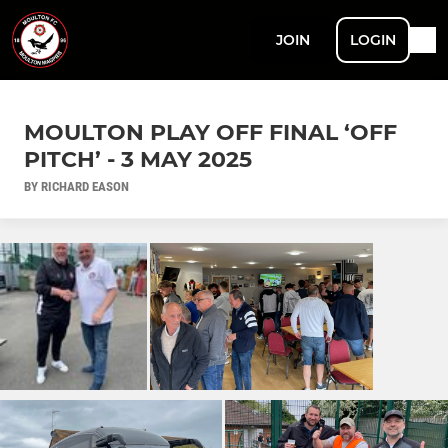
JOIN
LOGIN
MOULTON PLAY OFF FINAL ‘OFF
PITCH’ - 3 MAY 2025
BY RICHARD EASON