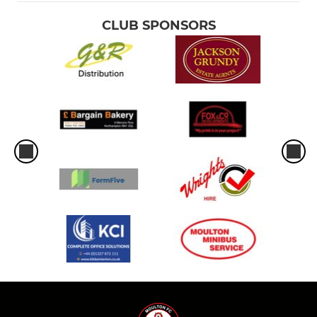
CLUB SPONSORS