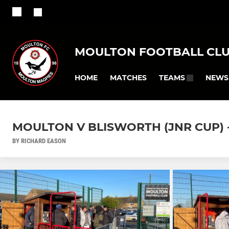
MOULTON FOOTBALL CL
HOME
MATCHES
NEWS
TEAMS
MOULTON V BLISWORTH (JNR CUP) - 
BY RICHARD EASON