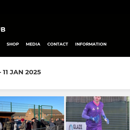
UB
SHOP
MEDIA
CONTACT
INFORMATION
11 JAN 2025