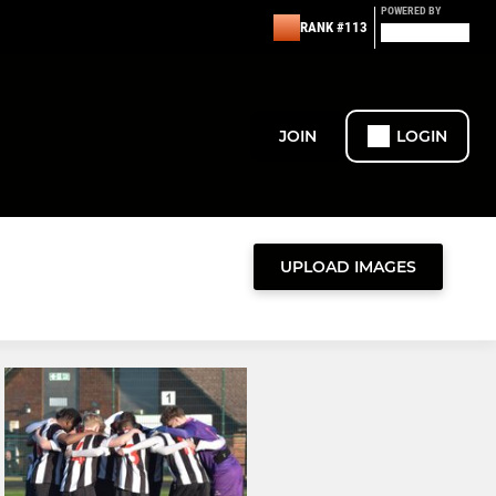
POWERED BY
RANK #113
JOIN
LOGIN
UPLOAD IMAGES