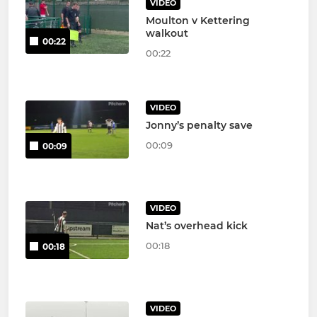
VIDEO
Moulton v Kettering
walkout
00:22
00:22
VIDEO
Jonny’s penalty save
00:09
00:09
VIDEO
Nat’s overhead kick
00:18
00:18
VIDEO