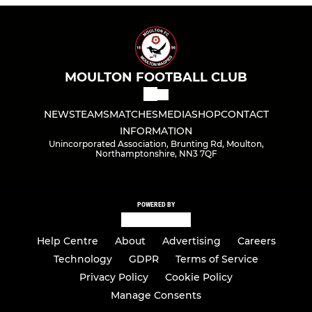
MOULTON FOOTBALL CLUB
NEWS
TEAMS
MATCHES
MEDIA
SHOP
CONTACT
INFORMATION
Unincorporated Association, Brunting Rd, Moulton,
Northamptonshire, NN3 7QF
POWERED BY
Help Centre
About
Advertising
Careers
Technology
GDPR
Terms of Service
Privacy Policy
Cookie Policy
Manage Consents