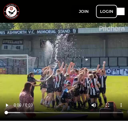
JOIN
LOGIN