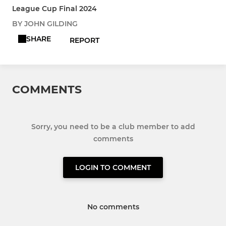
League Cup Final 2024
BY JOHN GILDING
SHARE
REPORT
COMMENTS
Sorry, you need to be a club member to add
comments
LOGIN TO COMMENT
No comments