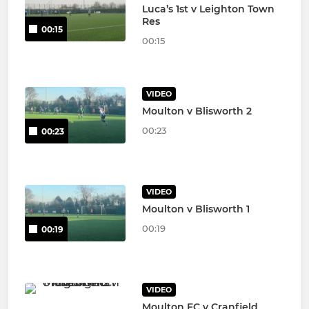
Luca’s 1st v Leighton Town
Res
00:15
00:15
VIDEO
Moulton v Blisworth 2
00:23
00:23
VIDEO
Moulton v Blisworth 1
00:19
00:19
VIDEO
Moulton FC v Cranfield