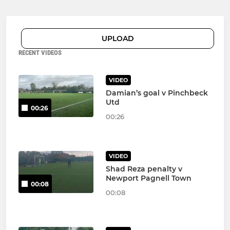
UPLOAD
RECENT VIDEOS
VIDEO
Damian’s goal v Pinchbeck
Utd
00:26
00:26
VIDEO
Shad Reza penalty v
Newport Pagnell Town
00:08
00:08