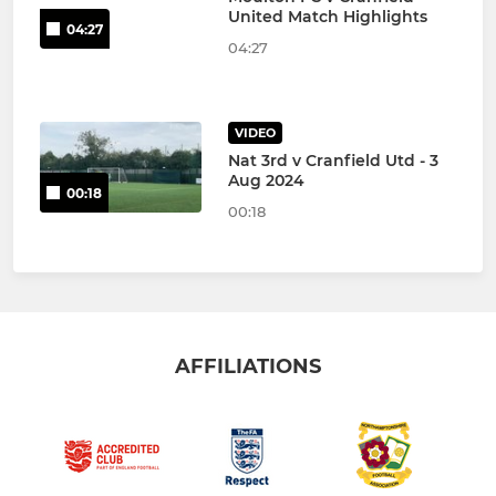
United Match Highlights
04:27
04:27
VIDEO
Nat 3rd v Cranfield Utd - 3
Aug 2024
00:18
00:18
AFFILIATIONS