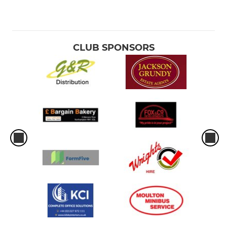
CLUB SPONSORS