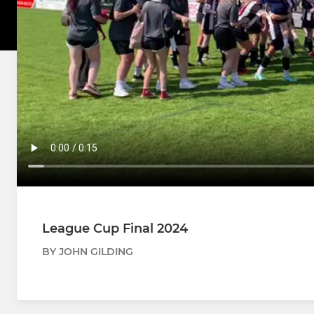
League Cup Final 2024
BY JOHN GILDING