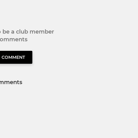
to be a club member
 comments
O COMMENT
mments