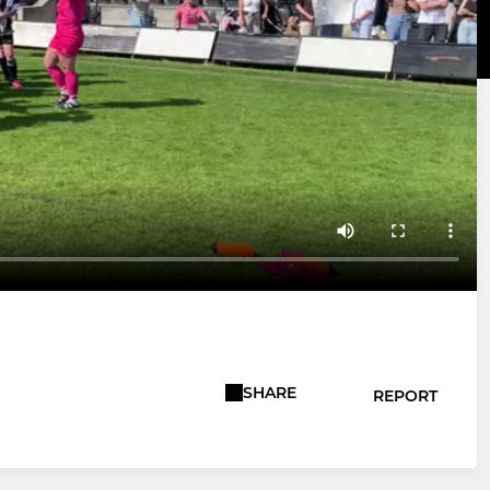
SHARE
REPORT