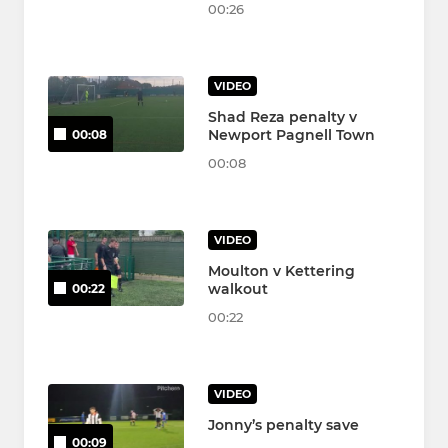
00:26
VIDEO
Shad Reza penalty v
Newport Pagnell Town
00:08
00:08
VIDEO
Moulton v Kettering
walkout
00:22
00:22
VIDEO
Jonny’s penalty save
00:09