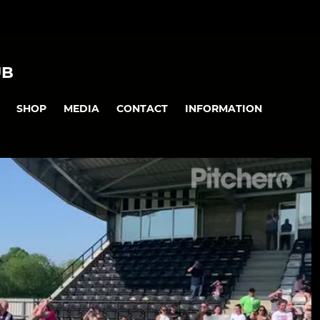
UB
SHOP
MEDIA
CONTACT
INFORMATION