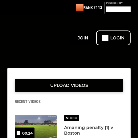
POWERED BY
RANK #113
JOIN
LOGIN
UPLOAD VIDEOS
RECENT VIDEOS
VIDEO
Amaning penalty (1) v
Boston
00:24