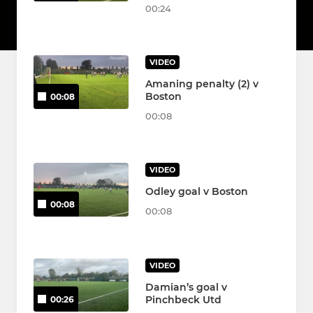
00:24
VIDEO
Amaning penalty (2) v
Boston
00:08
00:08
VIDEO
Odley goal v Boston
00:08
00:08
VIDEO
Damian’s goal v
Pinchbeck Utd
00:26