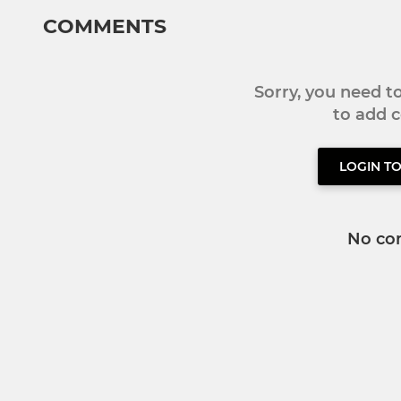
COMMENTS
Sorry, you need 
to add
LOGIN T
No co