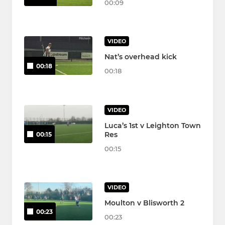
00:09
VIDEO
Nat’s overhead kick
00:18
00:18
VIDEO
Luca’s 1st v Leighton Town
Res
00:15
00:15
VIDEO
Moulton v Blisworth 2
00:23
00:23