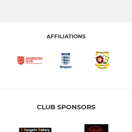
AFFILIATIONS
CLUB SPONSORS