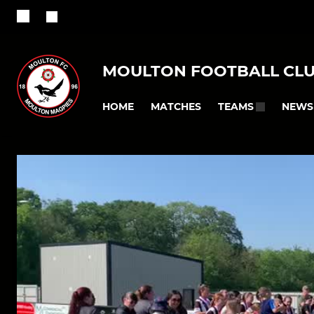
MOULTON FOOTBALL CL
HOME
MATCHES
NEWS
TEAMS