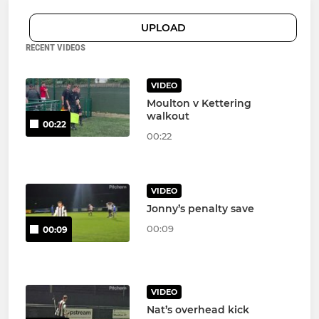
UPLOAD
RECENT VIDEOS
VIDEO
Moulton v Kettering
walkout
00:22
00:22
VIDEO
Jonny’s penalty save
00:09
00:09
VIDEO
Nat’s overhead kick