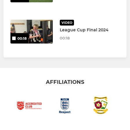
VIDEO
League Cup Final 2024
00:18
00:18
AFFILIATIONS