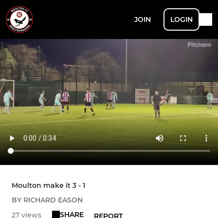
JOIN
LOGIN
Moulton make it 3 - 1
BY RICHARD EASON
SHARE
27 views
REPORT