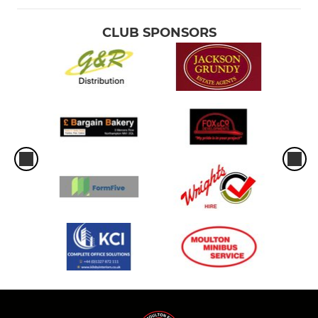
CLUB SPONSORS