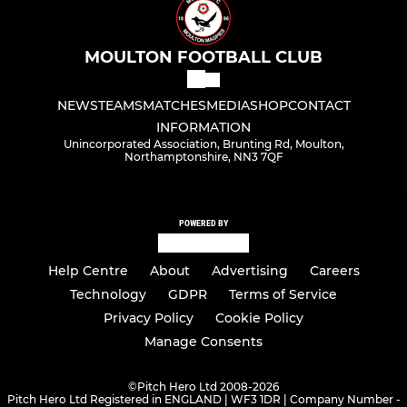
MOULTON FOOTBALL CLUB
NEWS
TEAMS
MATCHES
MEDIA
SHOP
CONTACT
INFORMATION
Unincorporated Association, Brunting Rd, Moulton,
Northamptonshire, NN3 7QF
POWERED BY
Help Centre
About
Advertising
Careers
Technology
GDPR
Terms of Service
Privacy Policy
Cookie Policy
Manage Consents
©
Pitch Hero Ltd 2008-2026
Pitch Hero Ltd Registered in ENGLAND | WF3 1DR | Company Number -