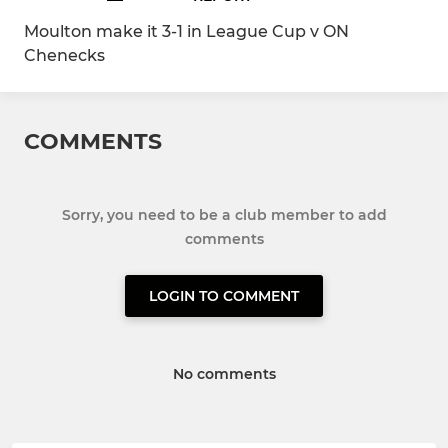
Moulton make it 3-1 in League Cup v ON
Chenecks
COMMENTS
Sorry, you need to be a club member to add
comments
LOGIN TO COMMENT
No comments