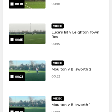
00:18
00:18
VIDEO
Luca’s 1st v Leighton Town
Res
00:15
00:15
VIDEO
Moulton v Blisworth 2
00:23
00:23
VIDEO
Moulton v Blisworth 1
00:19