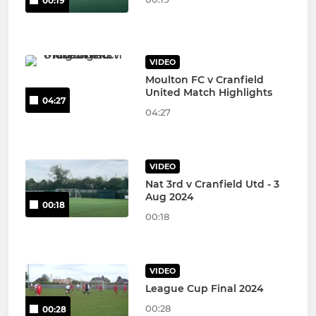
00:19
VIDEO
Moulton FC v Cranfield
United Match Highlights
04:27
04:27
VIDEO
Nat 3rd v Cranfield Utd - 3
Aug 2024
00:18
00:18
VIDEO
League Cup Final 2024
00:28
00:28