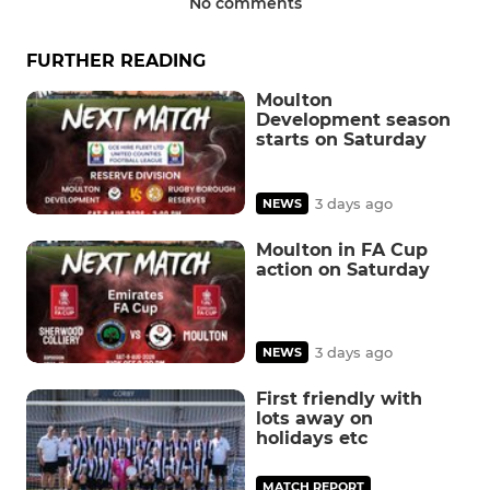
No comments
FURTHER READING
Moulton
Development season
starts on Saturday
3 days ago
NEWS
Moulton in FA Cup
action on Saturday
3 days ago
NEWS
First friendly with
lots away on
holidays etc
MATCH REPORT