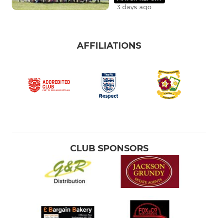
3 days ago
AFFILIATIONS
CLUB SPONSORS