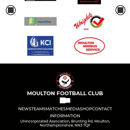
MOULTON FOOTBALL CLUB
NEWS
TEAMS
MATCHES
MEDIA
SHOP
CONTACT
INFORMATION
Unincorporated Association, Brunting Rd, Moulton,
Northamptonshire, NN3 7QF