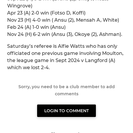
Wingrove)
Apr 23 (A) 2-0 win (Fotso D, Koffi)
Nov 23 (H) 4-0 win ( Ansu (2), Mensah A, White)
Feb 24 (A) 1-0 win (Ansu)
Nov 24 (H) 6-2 win (Ansu (3), Okoye (2), Ashman).
Saturday’s referee is Alfie Watts who has only
officiated one previous game involving Moulton,
the league game in Sept 2024 v Langford (A)
which we lost 2-4.
Sorry, you need to be a club member to add
comments
LOGIN TO COMMENT