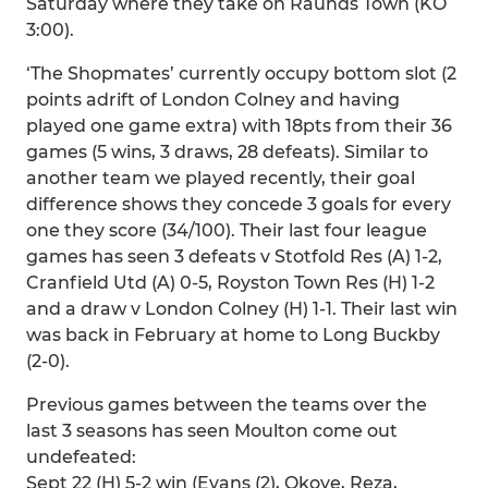
Saturday where they take on Raunds Town (KO
3:00).
‘The Shopmates’ currently occupy bottom slot (2
points adrift of London Colney and having
played one game extra) with 18pts from their 36
games (5 wins, 3 draws, 28 defeats). Similar to
another team we played recently, their goal
difference shows they concede 3 goals for every
one they score (34/100). Their last four league
games has seen 3 defeats v Stotfold Res (A) 1-2,
Cranfield Utd (A) 0-5, Royston Town Res (H) 1-2
and a draw v London Colney (H) 1-1. Their last win
was back in February at home to Long Buckby
(2-0).
Previous games between the teams over the
last 3 seasons has seen Moulton come out
undefeated:
Sept 22 (H) 5-2 win (Evans (2), Okoye, Reza,