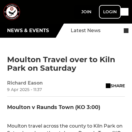
JOIN
LOGIN
NEWS & EVENTS
Latest News
Moulton Travel over to Kiln
Park on Saturday
Richard Eason
SHARE
9 Apr 2025 - 11:37
Moulton v Raunds Town (KO 3:00)
Moulton travel across the county to Kiln Park on